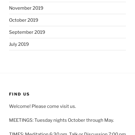
November 2019
October 2019
September 2019
July 2019
FIND US
Welcome! Please come visit us.
MEETINGS: Tuesday nights October through May.
TIMES: Meditation 6:30 pm. Talk or Discussion 7:00 pm