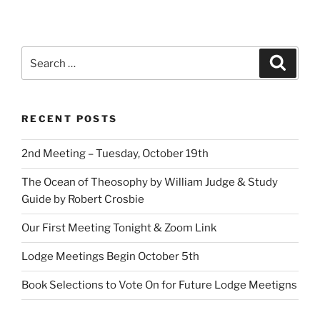
Search
Search
for:
RECENT POSTS
2nd Meeting – Tuesday, October 19th
The Ocean of Theosophy by William Judge & Study
Guide by Robert Crosbie
Our First Meeting Tonight & Zoom Link
Lodge Meetings Begin October 5th
Book Selections to Vote On for Future Lodge Meetigns