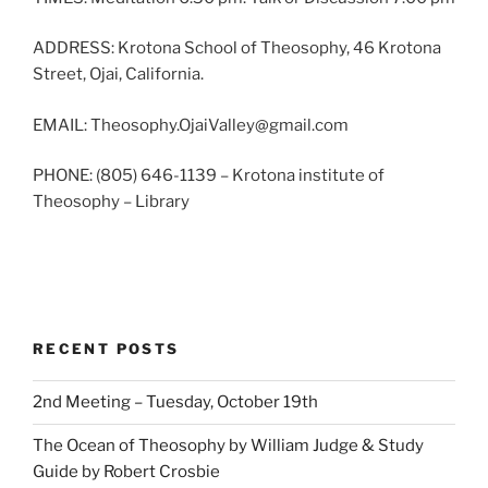
ADDRESS: Krotona School of Theosophy, 46 Krotona
Street, Ojai, California.
EMAIL: Theosophy.OjaiValley@gmail.com
PHONE: (805) 646-1139 – Krotona institute of
Theosophy – Library
RECENT POSTS
2nd Meeting – Tuesday, October 19th
The Ocean of Theosophy by William Judge & Study
Guide by Robert Crosbie