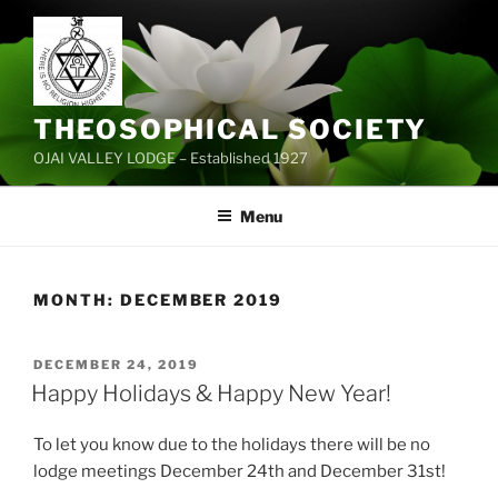
Skip
to
content
THEOSOPHICAL SOCIETY
OJAI VALLEY LODGE – Established 1927
Menu
MONTH:
DECEMBER 2019
POSTED
DECEMBER 24, 2019
ON
Happy Holidays & Happy New Year!
To let you know due to the holidays there will be no
lodge meetings December 24th and December 31st!