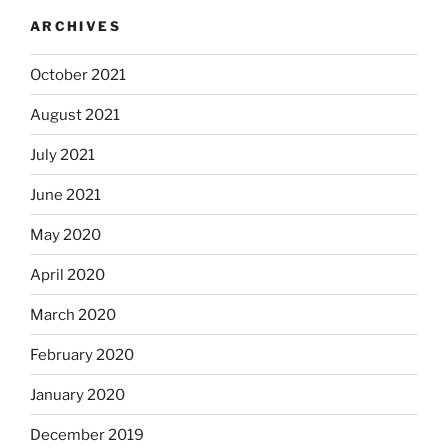
ARCHIVES
October 2021
August 2021
July 2021
June 2021
May 2020
April 2020
March 2020
February 2020
January 2020
December 2019