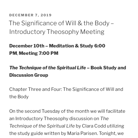
POSTED
DECEMBER 7, 2019
ON
The Significance of Will & the Body –
Introductory Theosophy Meeting
December 10th – Meditation & Study 6:00
PM
,
Meeting 7:00 PM
The Technique of the Spiritual Life
– Book Study and
Discussion Group
Chapter Three and Four: The Significance of Will and
the Body
On the second Tuesday of the month we will facilitate
an Introductory Theosophy discussion on
The
Technique of the Spiritual Life
by Clara Codd utilizing
the study guide written by Maria Parisen. Tonight, we