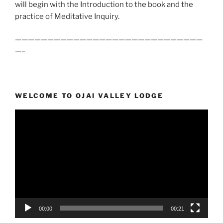
will begin with the Introduction to the book and the
practice of Meditative Inquiry.
—————————————————————————————
—–
WELCOME TO OJAI VALLEY LODGE
Video
Player
00:00
00:21