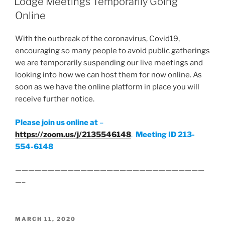
Lodge Meetings Temporarily Going
Online
With the outbreak of the coronavirus, Covid19,
encouraging so many people to avoid public gatherings
we are temporarily suspending our live meetings and
looking into how we can host them for now online. As
soon as we have the online platform in place you will
receive further notice.
Please join us online at
–
https://zoom.us/j/2135546148
.
Meeting ID 213-
554-6148
—————————————————————————————
—–
POSTED
MARCH 11, 2020