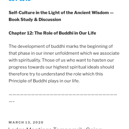
Self-Culture in the Light of the Ancient Wisdom —
Book Study & Discussion
Chapter 12: The Role of Buddhi in Our Life
The development of buddhi marks the beginning of
that phase in our inner unfoldment which we associate
with spirituality. Those of us who want to hasten our
progress towards our highest spiritual ideals should
therefore try to understand the role which this
Principle of Buddhi plays in our life.
—————————————————————————————
—–
POSTED
MARCH 13, 2020
ON