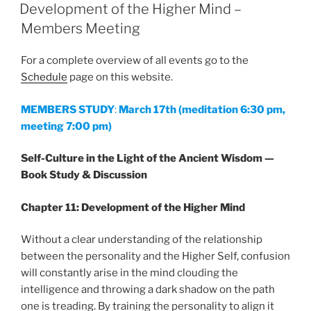
ON
Development of the Higher Mind –
Members Meeting
For a complete overview of all events go to the
Schedule
page on this website.
MEMBERS STUDY
:
March 17th
(meditation 6:30 pm,
meeting 7:00 pm)
Self-Culture in the Light of the Ancient Wisdom —
Book Study & Discussion
Chapter 11: Development of the Higher Mind
Without a clear understanding of the relationship
between the personality and the Higher Self, confusion
will constantly arise in the mind clouding the
intelligence and throwing a dark shadow on the path
one is treading. By training the personality to align it