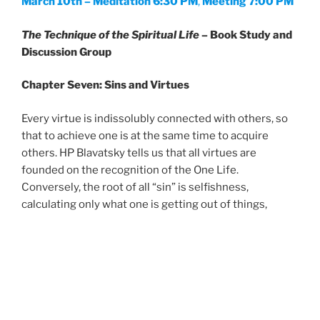
March 10th – Meditation 6:30 PM
,
Meeting 7:00 PM
The Technique of the Spiritual Life
– Book Study and
Discussion Group
Chapter Seven: Sins and Virtues
Every virtue is indissolubly connected with others, so
that to achieve one is at the same time to acquire
others. HP Blavatsky tells us that all virtues are
founded on the recognition of the One Life.
Conversely, the root of all “sin” is selfishness,
calculating only what one is getting out of things,
without consideration of the welfare of others.
No Cost – Donations Appreciated
—————————————————————————————
—–