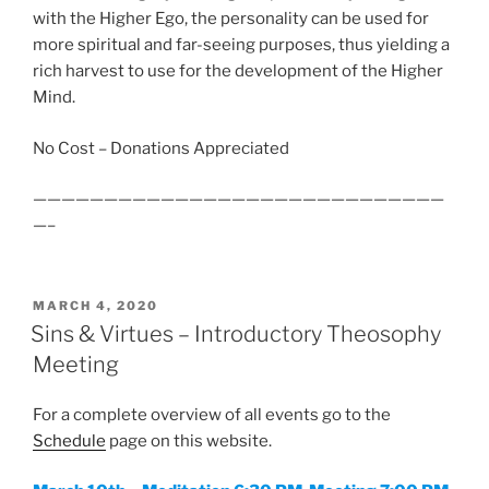
with the Higher Ego, the personality can be used for
more spiritual and far-seeing purposes, thus yielding a
rich harvest to use for the development of the Higher
Mind.
No Cost – Donations Appreciated
—————————————————————————————
—–
POSTED
MARCH 4, 2020
ON
Sins & Virtues – Introductory Theosophy
Meeting
For a complete overview of all events go to the
Schedule
page on this website.