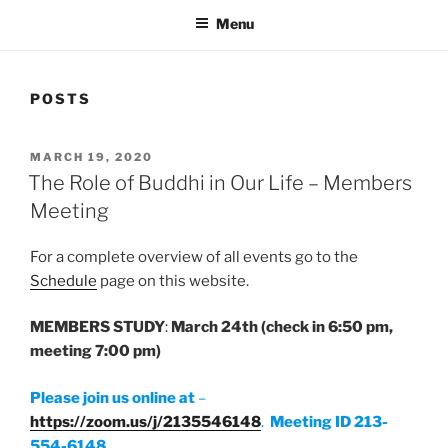
Menu
POSTS
POSTED
MARCH 19, 2020
ON
The Role of Buddhi in Our Life – Members
Meeting
For a complete overview of all events go to the
Schedule
page on this website.
MEMBERS STUDY
:
March 24th
(check in 6:50 pm,
meeting 7:00 pm)
Please join us online at
–
https://zoom.us/j/2135546148
.
Meeting ID 213-
554-6148