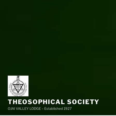
THEOSOPHICAL SOCIETY
OJAI VALLEY LODGE – Established 1927